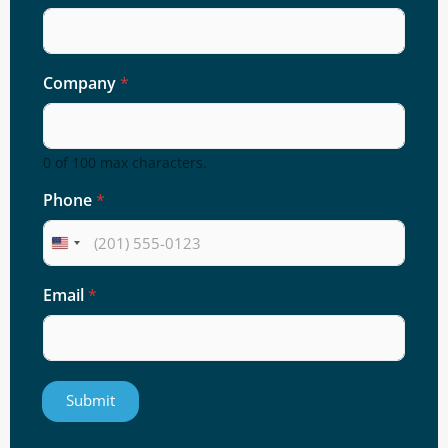
Company
*
0 of 100 max characters.
Phone
*
Email
*
Submit