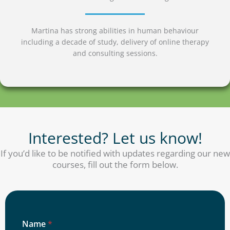
Martina has strong abilities in human behaviour
including a decade of study, delivery of online therapy
and consulting sessions.
Interested? Let us know!
If you’d like to be notified with updates regarding our new
courses, fill out the form below.
Name
*