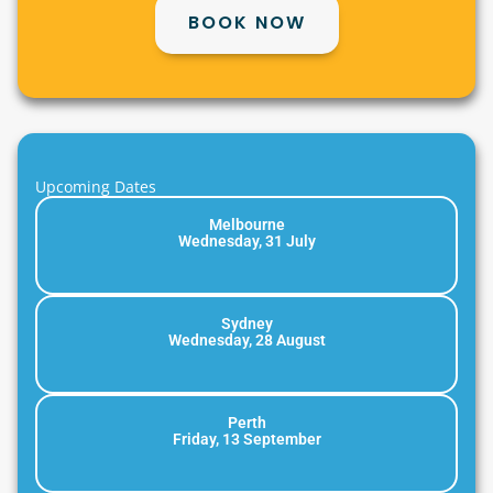
BOOK NOW
Upcoming Dates
Melbourne
Wednesday, 31 July
Sydney
Wednesday, 28 August
Perth
Friday, 13 September