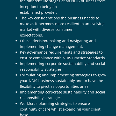
the different life stages of an NDIS business from
inception to being an
established provider.
The key considerations the business needs to
make as it becomes more resilient in an evolving
market with diverse consumer
expectations.
Ethical decision-making and navigating and
implementing change management.
Key governance requirements and strategies to
ensure compliance with NDIS Practice Standards.
Implementing corporate sustainability and social
responsibility strategies.
Formulating and implementing strategies to grow
your NDIS business sustainably and to have the
flexibility to pivot as opportunities arise
Implementing corporate sustainability and social
responsibility strategies.
Workforce planning strategies to ensure
continuity of care whilst expanding your client
base.