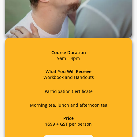
Course Duration
9am – 4pm
What You Will Receive
Workbook and Handouts
Participation Certificate
Morning tea, lunch and afternoon tea
Price
$599 + GST per person