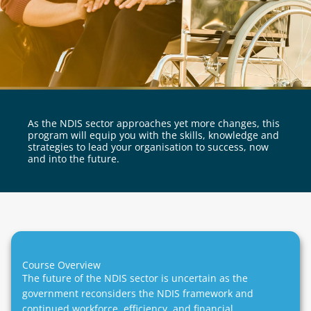
As the NDIS sector approaches yet more changes, this
program will equip you with the skills, knowledge and
strategies to lead your organisation to success, now
and into the future.
Course Overview
The future of the NDIS sector is uncertain as the
government reconsiders the NDIS framework and
continued workforce, efficiency, and financial