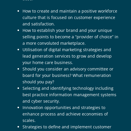
How to create and maintain a positive workforce
culture that is focused on customer experience
and satisfaction.
How to establish your brand and your unique
selling points to become a “provider of choice” in
a more convoluted marketplace.
Utilisation of digital marketing strategies and
lead generation services to grow and develop
your home care business.
Should you consider an advisory committee or
board for your business? What remuneration
should you pay?
Selecting and identifying technology including
best practice information management systems
and cyber security.
Innovation opportunities and strategies to
enhance process and achieve economies of
scales.
Strategies to define and implement customer