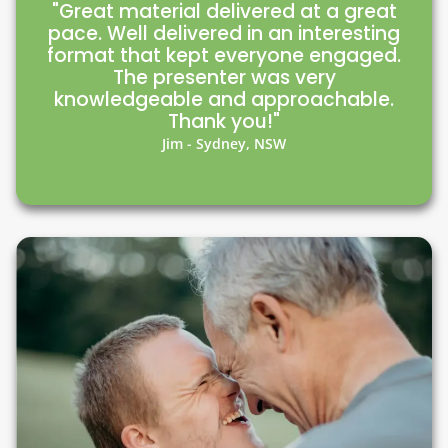
"Great material delivered at a great
pace. Well delivered in an interesting
format that kept everyone engaged.
The presenter was very
knowledgeable and approachable.
Thank you!"
Jim - Sydney, NSW