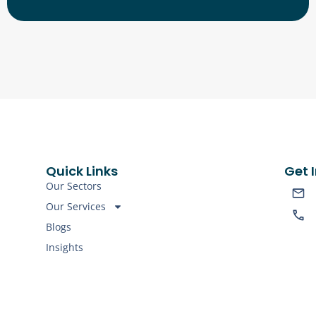
Quick Links
Get 
Our Sectors
Our Services
Blogs
Insights