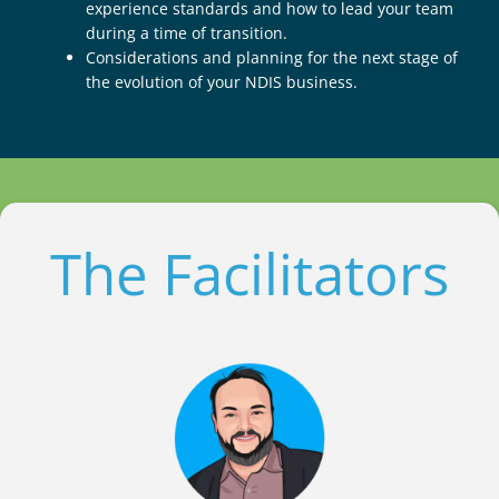
experience standards and how to lead your team
during a time of transition.
Considerations and planning for the next stage of
the evolution of your NDIS business.
The Facilitators