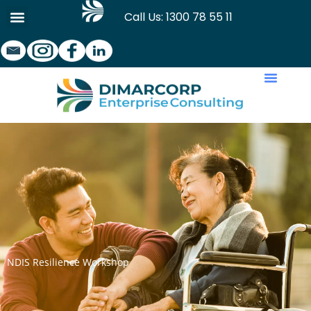
Skip
Call Us: 1300 78 55 11
to
content
NDIS Resilience Workshop