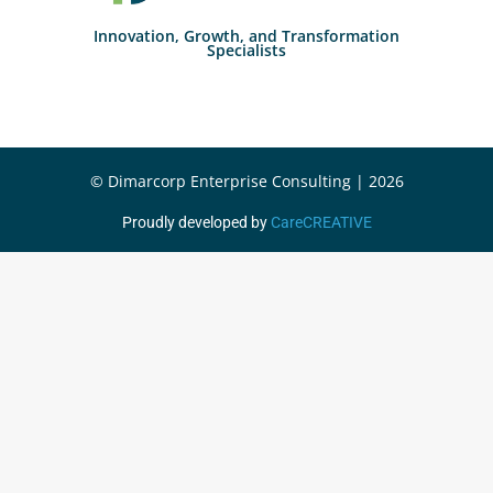
Innovation, Growth, and Transformation
Specialists
© Dimarcorp Enterprise Consulting | 2026
Proudly developed by
CareCREATIVE