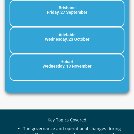
Brisbane
Friday, 27 September
Adelaide
Wednesday, 23 October
Hobart
Wednesday, 13 November
Key Topics Covered
The governance and operational changes during