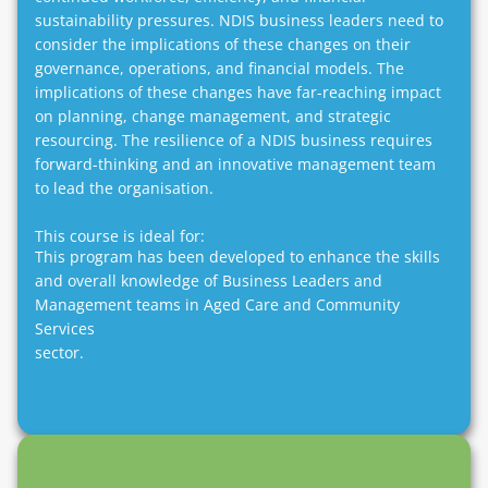
sustainability pressures. NDIS business leaders need to
consider the implications of these changes on their
governance, operations, and financial models. The
implications of these changes have far-reaching impact
on planning, change management, and strategic
resourcing. The resilience of a NDIS business requires
forward-thinking and an innovative management team
to lead the organisation.
This course is ideal for:
This program has been developed to enhance the skills
and overall knowledge of Business Leaders and
Management teams in Aged Care and Community
Services
sector.