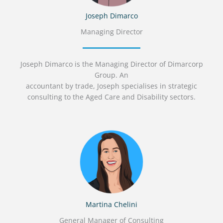
Joseph Dimarco
Managing Director
Joseph Dimarco is the Managing Director of Dimarcorp
Group. An
accountant by trade, Joseph specialises in strategic
consulting to the Aged Care and Disability sectors.
Martina Chelini
General Manager of Consulting